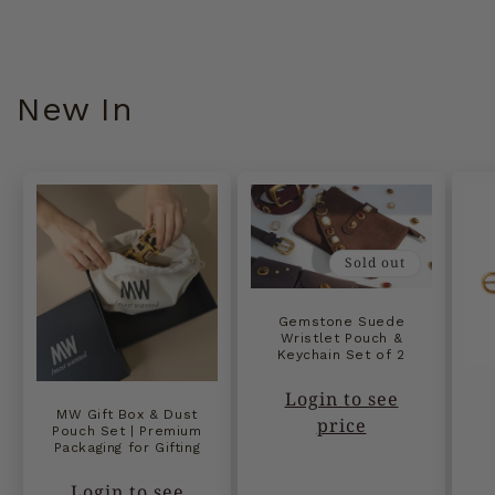
New In
Sold out
Gemstone Suede
Wristlet Pouch &
Keychain Set of 2
Login to see
MW Gift Box & Dust
price
Pouch Set | Premium
Packaging for Gifting
Login to see