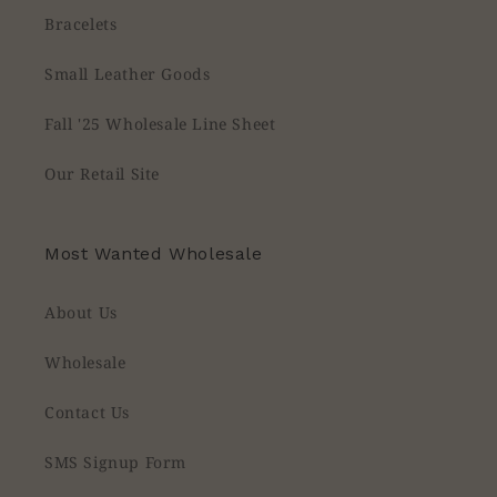
Bracelets
Small Leather Goods
Fall '25 Wholesale Line Sheet
Our Retail Site
Most Wanted Wholesale
About Us
Wholesale
Contact Us
SMS Signup Form