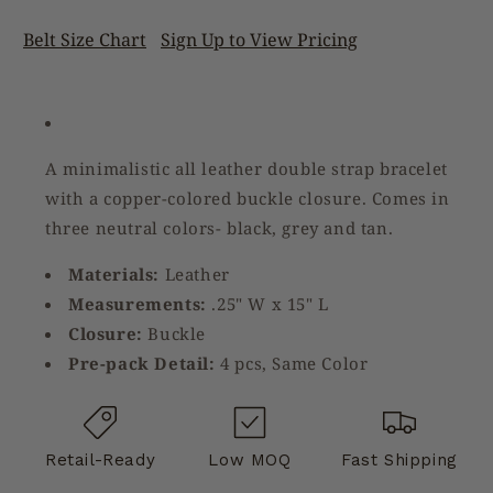
Belt Size Chart
Sign Up to View Pricing
A minimalistic all leather double strap bracelet
with a copper-colored buckle closure. Comes in
three neutral colors- black, grey and tan.
Materials:
Leather
Measurements:
.25" W x 15" L
Closure:
Buckle
Pre-pack Detail:
4 pcs, Same Color
Retail-Ready
Low MOQ
Fast Shipping