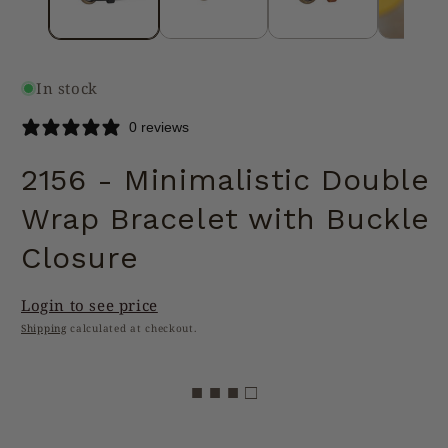
In stock
0 reviews
2156 - Minimalistic Double
Wrap Bracelet with Buckle
Closure
Login to see price
Shipping
calculated at checkout.
■ ■ ■ □