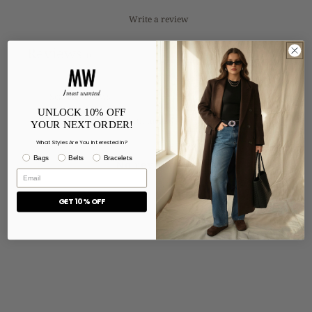
Write a review
Reviews
0
UNLOCK 10% OFF
With media
YOUR NEXT ORDER!
What Styles Are You Interested In?
Bags
Belts
Bracelets
No reviews yet
GET 10% OFF