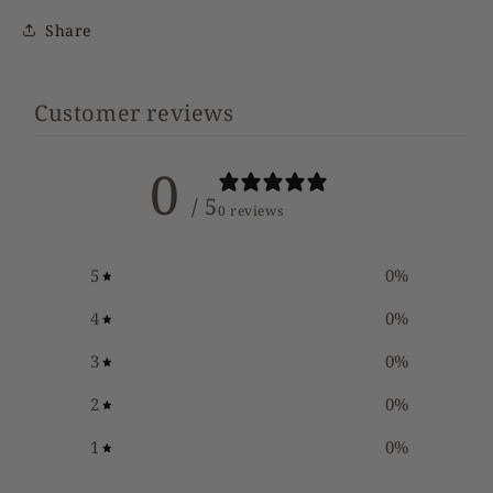
Share
Customer reviews
0
/ 5
0 reviews
5
0
%
4
0
%
3
0
%
2
0
%
1
0
%