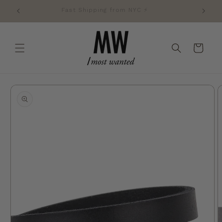
Skip to
Fast Shipping from NYC ⚡️
content
Cart
Skip to
product
information