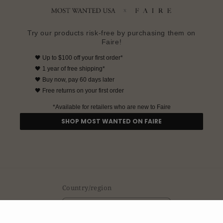
Try our products risk-free by purchasing them on
Faire!
🖤
Up to $100 off your first order*
🖤
1 year of free shipping*
🖤
Buy now, pay 60 days later
🖤 Free returns on your first order
*Available for retailers who are new to Faire
SHOP MOST WANTED ON FAIRE
Country/region
United States | USD $