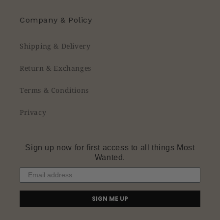
Company & Policy
Shipping & Delivery
Return & Exchanges
Terms & Conditions
Privacy
Sign up now for first access to all things Most
Wanted.
SIGN ME UP