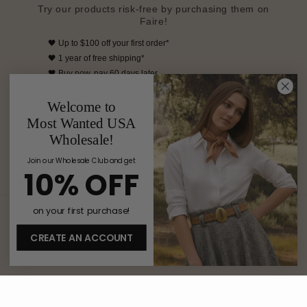
Try our products risk-free by purchasing them on
Faire!
🖤
Up to $100 off your first order*
🖤
1 year of free shipping*
🖤
Buy now, pay 60 days later
🖤 Free returns on your first order
Welcome to
*Available for retailers who are new to Faire
Most Wanted USA
SHOP MOST WANTED ON FAIRE
Wholesale!
Join our Wholesale Club and get
10% OFF
on your first purchase!
Country/region
CREATE AN ACCOUNT
United States | USD $
Payment
methods