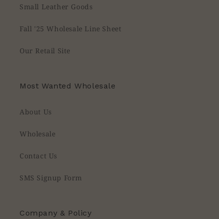
Small Leather Goods
Fall '25 Wholesale Line Sheet
Our Retail Site
Most Wanted Wholesale
About Us
Wholesale
Contact Us
SMS Signup Form
Company & Policy