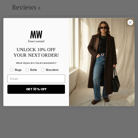
Reviews
0
With media
UNLOCK 10% OFF
YOUR NEXT ORDER!
No reviews yet
What Styles Are You Interested In?
Bags
Belts
Bracelets
GET 10% OFF