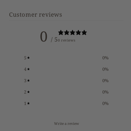
Customer reviews
0
/ 5
0 reviews
5
0
%
4
0
%
3
0
%
2
0
%
1
0
%
Write a review