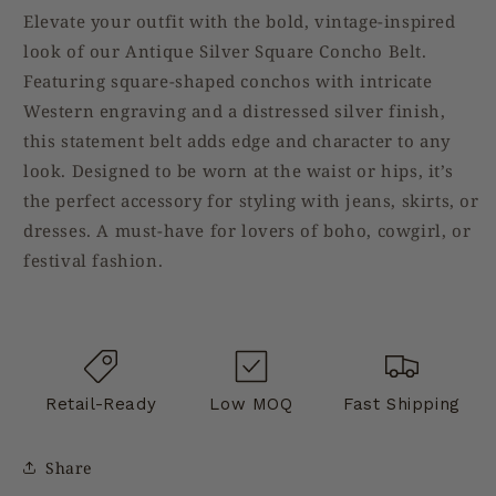
Elevate your outfit with the bold, vintage-inspired
look of our Antique Silver Square Concho Belt.
Featuring square-shaped conchos with intricate
Western engraving and a distressed silver finish,
this statement belt adds edge and character to any
look. Designed to be worn at the waist or hips, it’s
the perfect accessory for styling with jeans, skirts, or
dresses. A must-have for lovers of boho, cowgirl, or
festival fashion.
Retail-Ready
Low MOQ
Fast Shipping
Share