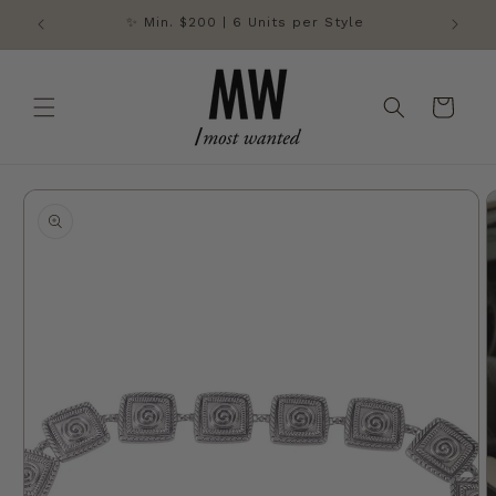
Skip to
✨ Min. $200 | 6 Units per Style
content
Cart
Skip to
product
information