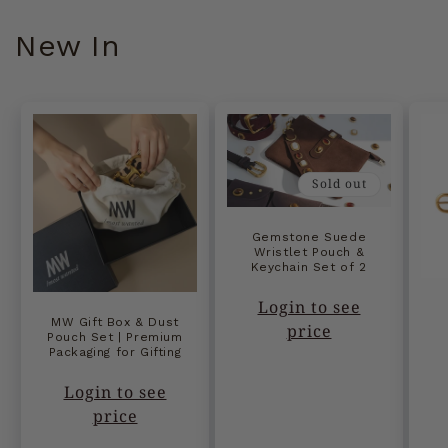
New In
Sold out
Gemstone Suede
Wristlet Pouch &
Keychain Set of 2
Login to see
MW Gift Box & Dust
price
Pouch Set | Premium
Packaging for Gifting
Login to see
price