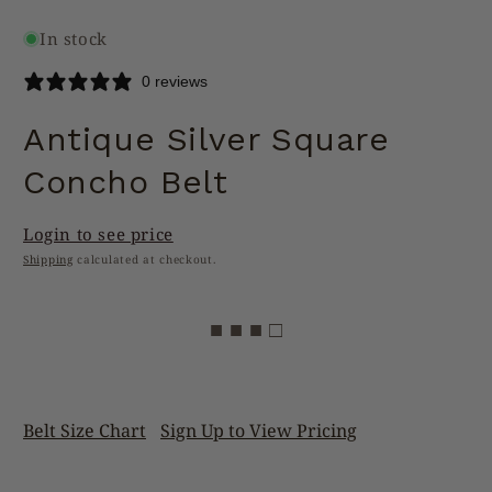
In stock
0 reviews
Antique Silver Square
Concho Belt
Login to see price
Shipping
calculated at checkout.
■ ■ ■ □
Belt Size Chart
Sign Up to View Pricing