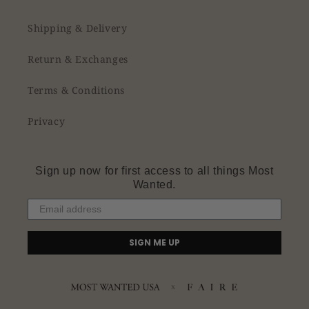
Shipping & Delivery
Return & Exchanges
Terms & Conditions
Privacy
Sign up now for first access to all things Most
Wanted.
SIGN ME UP