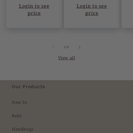
Login to see
Login to see
price
price
of
1
/
9
View all
Our Products
New In
Belts
Handbags