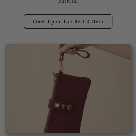
buckles.
Stock Up on Fall Best-Sellers