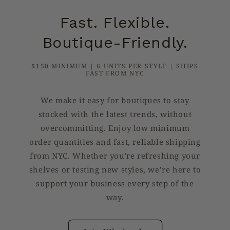
Fast. Flexible.
Boutique-Friendly.
$150 MINIMUM | 6 UNITS PER STYLE | SHIPS
FAST FROM NYC
We make it easy for boutiques to stay
stocked with the latest trends, without
overcommitting. Enjoy low minimum
order quantities and fast, reliable shipping
from NYC. Whether you're refreshing your
shelves or testing new styles, we’re here to
support your business every step of the
way.