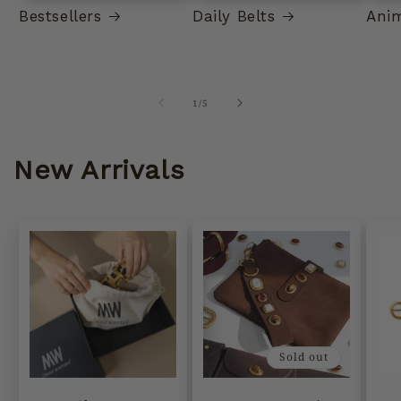
Bestsellers
Daily Belts
Anim
of
1
/
5
New Arrivals
Sold out