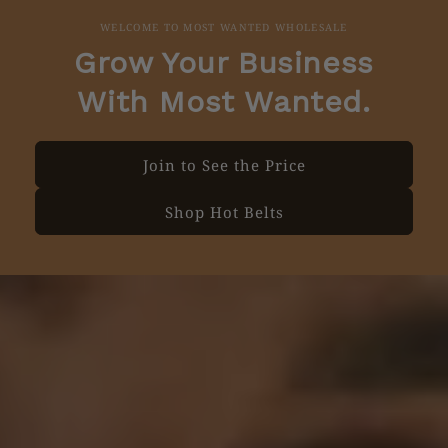
WELCOME TO MOST WANTED WHOLESALE
Grow Your Business
With Most Wanted.
Join to See the Price
Shop Hot Belts