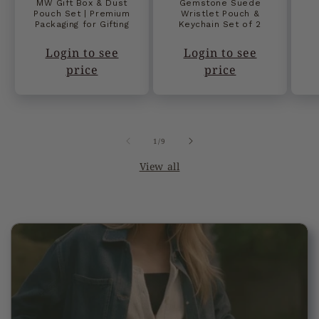
MW Gift Box & Dust
Gemstone Suede
Pouch Set | Premium
Wristlet Pouch &
Packaging for Gifting
Keychain Set of 2
Login to see
Login to see
price
price
of
1
/
9
View all