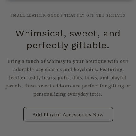
SMALL LEATHER GOODS THAT FLY OFF THE SHELVES
Whimsical, sweet, and
perfectly giftable.
Bring a touch of whimsy to your boutique with our
adorable bag charms and keychains. Featuring
leather, teddy bears, polka dots, bows, and playful
pastels, these sweet add-ons are perfect for gifting or
personalizing everyday totes.
Add Playful Accessories Now