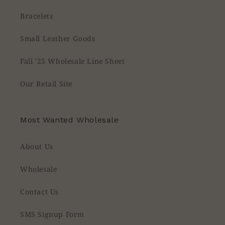
Bracelets
Small Leather Goods
Fall '25 Wholesale Line Sheet
Our Retail Site
Most Wanted Wholesale
About Us
Wholesale
Contact Us
SMS Signup Form