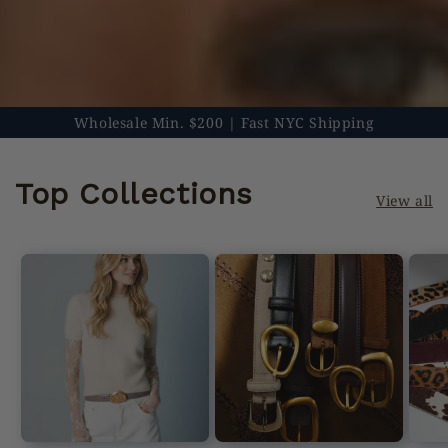
Wholesale Min. $200 | Fast NYC Shipping
Top Collections
View all