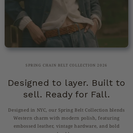
SPRING CHAIN BELT COLLECTION 2026
Designed to layer. Built to
sell. Ready for Fall.
Designed in NYC, our Spring Belt Collection blends
Western charm with modern polish, featuring
embossed leather, vintage hardware, and bold