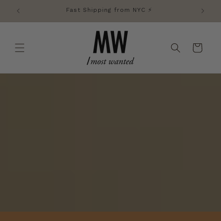
Skip to
Fast Shipping from NYC ⚡️
content
Cart