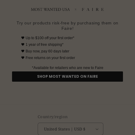
Try our products risk-free by purchasing them on
Faire!
🖤
Up to $100 off your first order*
🖤
1 year of free shipping*
🖤
Buy now, pay 60 days later
🖤 Free returns on your first order
*Available for retailers who are new to Faire
SHOP MOST WANTED ON FAIRE
Country/region
United States | USD $