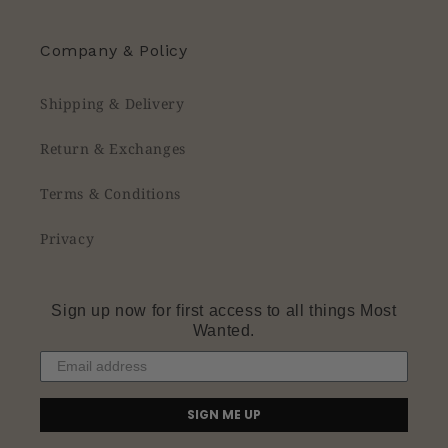
Company & Policy
Shipping & Delivery
Return & Exchanges
Terms & Conditions
Privacy
Sign up now for first access to all things Most
Wanted.
SIGN ME UP