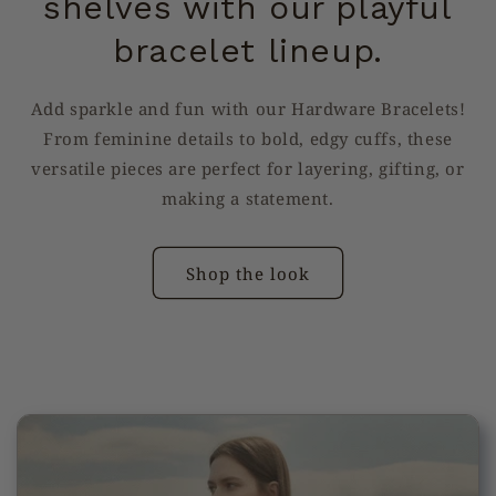
shelves with our playful
bracelet lineup.
Add sparkle and fun with our Hardware Bracelets!
From feminine details to bold, edgy cuffs, these
versatile pieces are perfect for layering, gifting, or
making a statement.
Shop the look