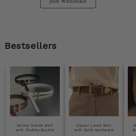
Join Wholesale
Bestsellers
Skinny Suede Belt
Zipper Lined Belt
B
with Chubby Buckle
with Gold Hardware
B